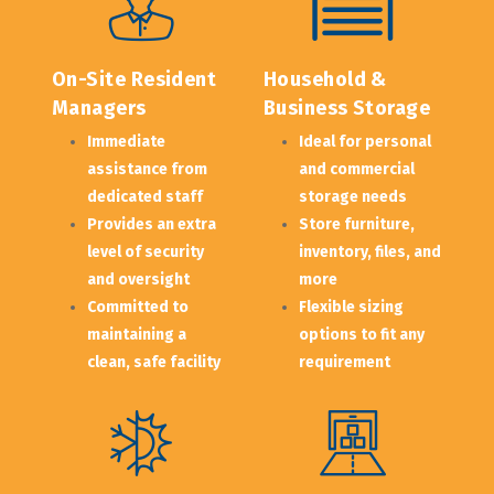
On-Site Resident 
Household & 
Managers
Business Storage
Immediate 
Ideal for personal 
assistance from 
and commercial 
dedicated staff
storage needs
Provides an extra 
Store furniture, 
level of security 
inventory, files, and 
and oversight
more
Committed to 
Flexible sizing 
maintaining a 
options to fit any 
clean, safe facility
requirement