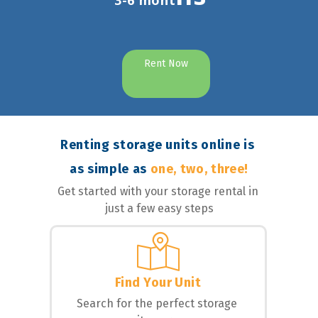
3-6 mont
Rent Now
Renting storage units online is 
as simple as 
one, two, three!
Get started with your storage rental in 
just a few easy steps
Find Your Unit
Search for the perfect storage 