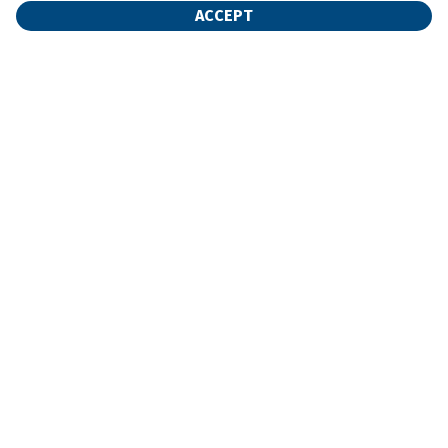
ACCEPT
Find Your Unit
Home
Rent Now
Storage Calculator
FAQ
Contact Us
My Account
©
2026
Additional Self Storage
. All Rights