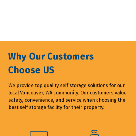
Why Our Customers 
Choose US
We provide top quality self storage solutions for our 
local Vancouver, WA community. Our customers value 
safety, convenience, and service when choosing the 
best self storage facility for their property.