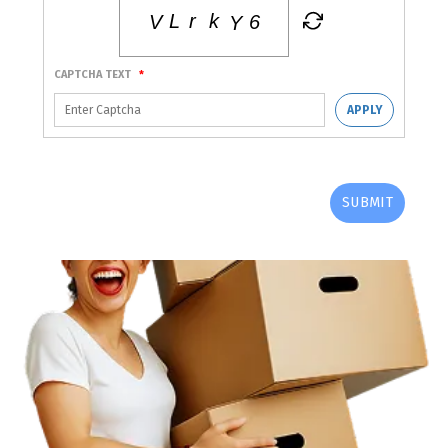
CAPTCHA TEXT
*
APPLY
SUBMIT