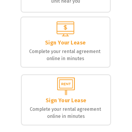
unit near you
Sign Your Lease
Complete your rental agreement 
online in minutes
Sign Your Lease
Complete your rental agreement 
online in minutes