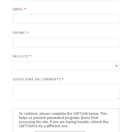
EMAIL
PHONE
FACILITY
QUESTIONS OR COMMENTS
To continue, please complete the CAPTCHA below. This
helps us prevent automated programs (bots) from
accessing the site. If you are having trouble, refresh the
CAPTCHA to try a different one.