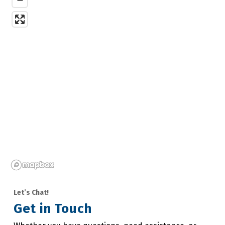
Let’s Chat!
Get in Touch