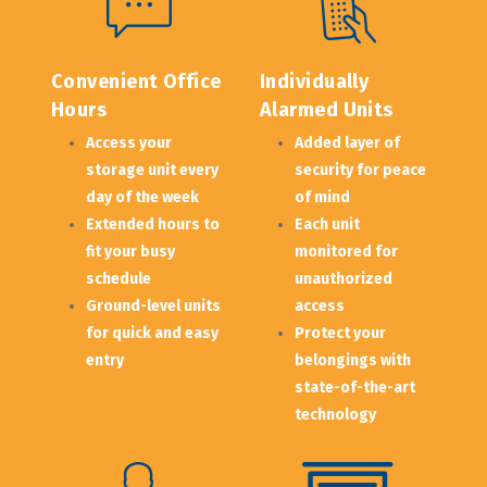
Convenient Office 
Individually 
Hours
Alarmed Units
Access your 
Added layer of 
storage unit every 
security for peace 
day of the week
of mind
Extended hours to 
Each unit 
fit your busy 
monitored for 
schedule
unauthorized 
Ground-level units 
access
for quick and easy 
Protect your 
entry
belongings with 
state-of-the-art 
technology