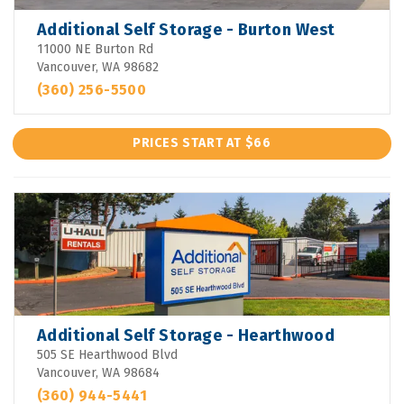
Additional Self Storage - Burton West
11000 NE Burton Rd
Vancouver, WA 98682
(360) 256-5500
PRICES START AT $66
Additional Self Storage - Hearthwood
505 SE Hearthwood Blvd
Vancouver, WA 98684
(360) 944-5441