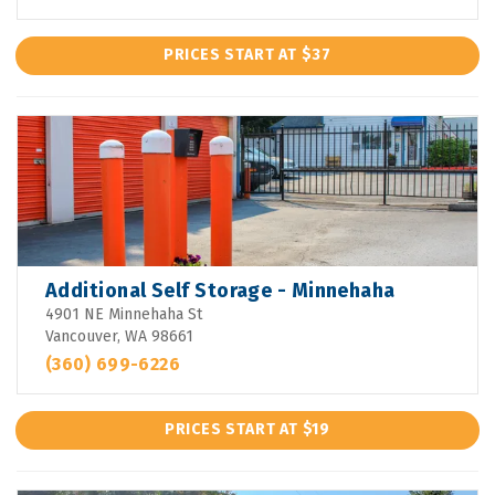
PRICES START AT $37
Additional Self Storage - Minnehaha
4901 NE Minnehaha St
Vancouver, WA 98661
(360) 699-6226
PRICES START AT $19