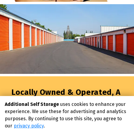
Locally Owned & Operated, A 
Better Way to Moving & 
Additional Self Storage
uses cookies to enhance your
Storage Begins Here!
experience. We use these for advertising and analytics
Reserve your premium storage unit today and 
purposes. By continuing to use this site, you agree to
experience storage without compromise.
our
privacy policy
.