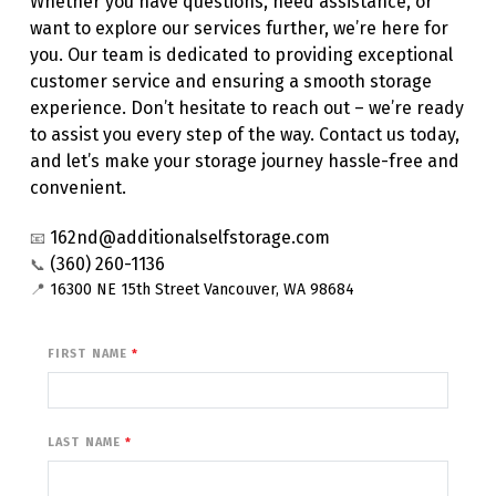
Whether you have questions, need assistance, or 
want to explore our services further, we’re here for 
you. Our team is dedicated to providing exceptional 
customer service and ensuring a smooth storage 
experience. Don’t hesitate to reach out – we’re ready 
to assist you every step of the way. Contact us today, 
and let’s make your storage journey hassle-free and 
convenient.
162nd@additionalselfstorage.com
📧
(360) 260-1136
📞
📍 
16300 NE 15th Street Vancouver, WA 98684
FIRST NAME
LAST NAME