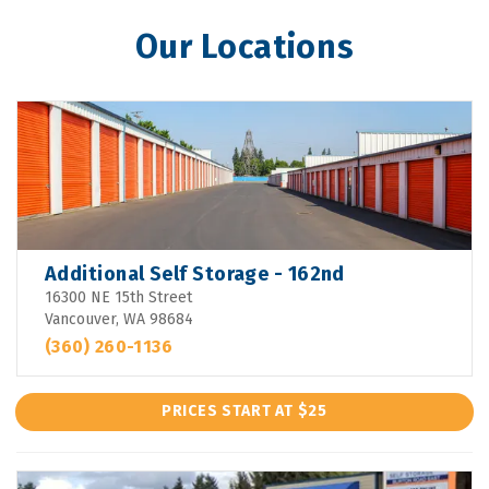
Our Locations
Additional Self Storage - 162nd
16300 NE 15th Street
Vancouver, WA 98684
(360) 260-1136
PRICES START AT $25