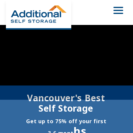
Vancouver's Best 
Self Storage 
Get up to 75% off your first 
hs