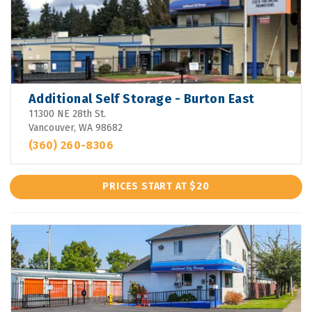
Additional Self Storage - Burton East
11300 NE 28th St.
Vancouver, WA 98682
(360) 260-8306
PRICES START AT $20