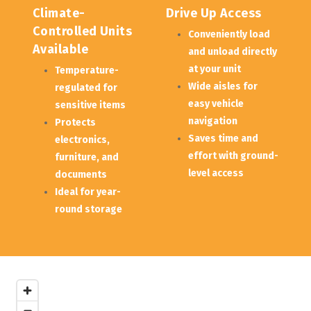
Climate-
Drive Up Access
Controlled Units 
Conveniently load 
Available
and unload directly 
at your unit
Temperature-
Wide aisles for 
regulated for 
easy vehicle 
sensitive items
navigation
Protects 
Saves time and 
electronics, 
effort with ground-
furniture, and 
level access
documents
Ideal for year-
round storage