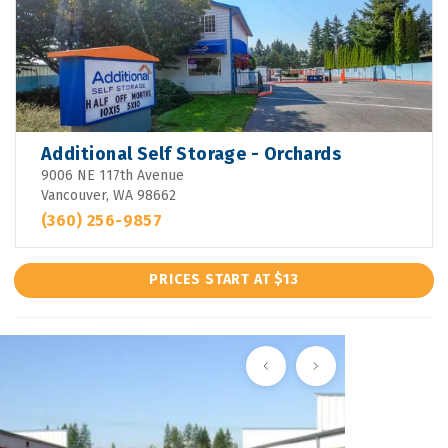
Additional Self Storage - Orchards
9006 NE 117th Avenue
Vancouver, WA 98662
(360) 256-9857
PRICES START AT $13