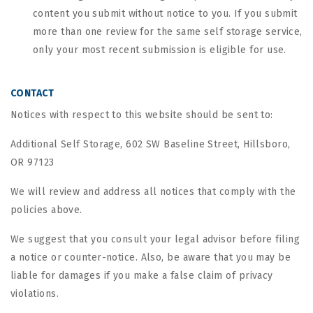
content you submit without notice to you. If you submit
more than one review for the same self storage service,
only your most recent submission is eligible for use.
CONTACT
Notices with respect to this website should be sent to:
Additional Self Storage, 602 SW Baseline Street, Hillsboro,
OR 97123
We will review and address all notices that comply with the
policies above.
We suggest that you consult your legal advisor before filing
a notice or counter-notice. Also, be aware that you may be
liable for damages if you make a false claim of privacy
violations.