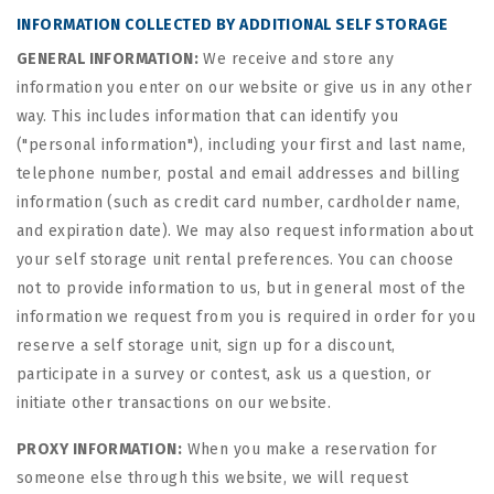
INFORMATION COLLECTED BY ADDITIONAL SELF STORAGE
GENERAL INFORMATION:
We receive and store any
information you enter on our website or give us in any other
way. This includes information that can identify you
("personal information"), including your first and last name,
telephone number, postal and email addresses and billing
information (such as credit card number, cardholder name,
and expiration date). We may also request information about
your self storage unit rental preferences. You can choose
not to provide information to us, but in general most of the
information we request from you is required in order for you
reserve a self storage unit, sign up for a discount,
participate in a survey or contest, ask us a question, or
initiate other transactions on our website.
PROXY INFORMATION:
When you make a reservation for
someone else through this website, we will request