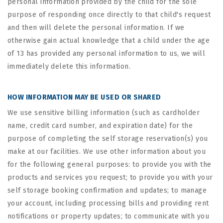
personal information provided by the child for the sole
purpose of responding once directly to that child's request
and then will delete the personal information. If we
otherwise gain actual knowledge that a child under the age
of 13 has provided any personal information to us, we will
immediately delete this information.
HOW INFORMATION MAY BE USED OR SHARED
We use sensitive billing information (such as cardholder
name, credit card number, and expiration date) for the
purpose of completing the self storage reservation(s) you
make at our facilities. We use other information about you
for the following general purposes: to provide you with the
products and services you request; to provide you with your
self storage booking confirmation and updates; to manage
your account, including processing bills and providing rent
notifications or property updates; to communicate with you