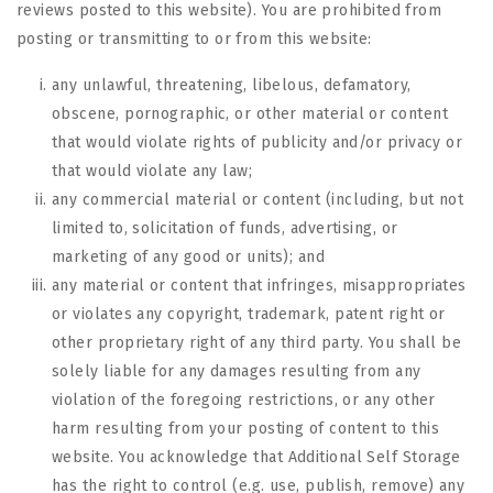
reviews posted to this website). You are prohibited from
posting or transmitting to or from this website:
any unlawful, threatening, libelous, defamatory,
obscene, pornographic, or other material or content
that would violate rights of publicity and/or privacy or
that would violate any law;
any commercial material or content (including, but not
limited to, solicitation of funds, advertising, or
marketing of any good or units); and
any material or content that infringes, misappropriates
or violates any copyright, trademark, patent right or
other proprietary right of any third party. You shall be
solely liable for any damages resulting from any
violation of the foregoing restrictions, or any other
harm resulting from your posting of content to this
website. You acknowledge that
Additional Self Storage
has the right to control (e.g. use, publish, remove) any