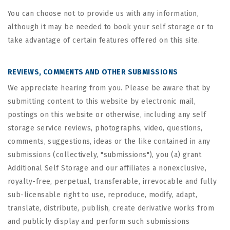
You can choose not to provide us with any information,
although it may be needed to book your self storage or to
take advantage of certain features offered on this site.
REVIEWS, COMMENTS AND OTHER SUBMISSIONS
We appreciate hearing from you. Please be aware that by
submitting content to this website by electronic mail,
postings on this website or otherwise, including any self
storage service reviews, photographs, video, questions,
comments, suggestions, ideas or the like contained in any
submissions (collectively, "submissions"), you (a) grant
Additional Self Storage
and our affiliates a nonexclusive,
royalty-free, perpetual, transferable, irrevocable and fully
sub-licensable right to use, reproduce, modify, adapt,
translate, distribute, publish, create derivative works from
and publicly display and perform such submissions