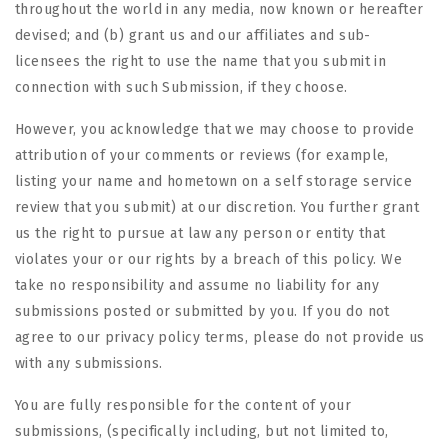
throughout the world in any media, now known or hereafter
devised; and (b) grant us and our affiliates and sub-
licensees the right to use the name that you submit in
connection with such Submission, if they choose.
However, you acknowledge that we may choose to provide
attribution of your comments or reviews (for example,
listing your name and hometown on a self storage service
review that you submit) at our discretion. You further grant
us the right to pursue at law any person or entity that
violates your or our rights by a breach of this policy. We
take no responsibility and assume no liability for any
submissions posted or submitted by you. If you do not
agree to our privacy policy terms, please do not provide us
with any submissions.
You are fully responsible for the content of your
submissions, (specifically including, but not limited to,