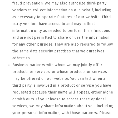
fraud prevention. We may also authorize third-party
vendors to collect information on our behalf, including
as necessary to operate features of our website. Third-
party vendors have access to and may collect
information only as needed to perform their functions
and are not permitted to share or use the information
for any other purpose. They are also required to follow
the same data security practices that we ourselves
adhere to.
Business partners with whom we may jointly offer
products or services, or whose products or services
may be offered on our website. You can tell when a
third party is involved in a product or service you have
requested because their name will appear, either alone
or with ours. If you choose to access these optional
services, we may share information about you, including
your personal information, with those partners. Please