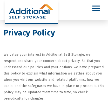
Privacy Policy
We value your interest in Additional Self Storage; we
respect and share your concern about privacy. So that you
understand our policies and your options, we have prepared
this policy to explain what information we gather about you
when you visit our website and related platforms, how we
use it, and the safeguards we have in place to protect it. This
policy may be updated from time to time, so check
periodically for changes.