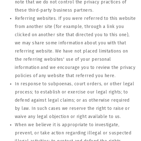
note that we do not control the privacy practices of
these third-party business partners.
Referring websites. If you were referred to this website
from another site (for example, through a link you
clicked on another site that directed you to this one),
we may share some information about you with that
referring website. We have not placed limitations on
the referring websites' use of your personal
information and we encourage you to review the privacy
policies of any website that referred you here.
In response to subpoenas, court orders, or other legal
process; to establish or exercise our legal rights; to
defend against legal claims; or as otherwise required
by law. In such cases we reserve the right to raise or
waive any legal objection or right available to us.
When we believe it is appropriate to investigate,
prevent, or take action regarding illegal or suspected