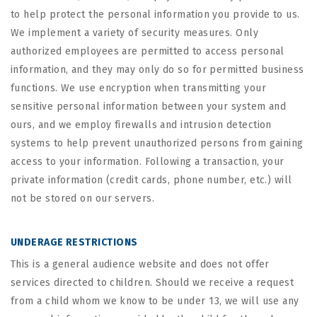
to help protect the personal information you provide to us.
We implement a variety of security measures. Only
authorized employees are permitted to access personal
information, and they may only do so for permitted business
functions. We use encryption when transmitting your
sensitive personal information between your system and
ours, and we employ firewalls and intrusion detection
systems to help prevent unauthorized persons from gaining
access to your information. Following a transaction, your
private information (credit cards, phone number, etc.) will
not be stored on our servers.
UNDERAGE RESTRICTIONS
This is a general audience website and does not offer
services directed to children. Should we receive a request
from a child whom we know to be under 13, we will use any