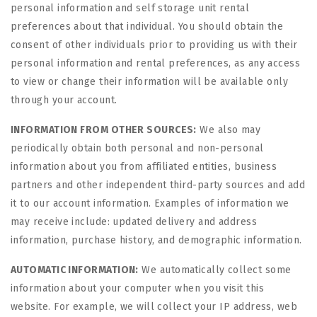
personal information and self storage unit rental
preferences about that individual. You should obtain the
consent of other individuals prior to providing us with their
personal information and rental preferences, as any access
to view or change their information will be available only
through your account.
INFORMATION FROM OTHER SOURCES:
We also may
periodically obtain both personal and non-personal
information about you from affiliated entities, business
partners and other independent third-party sources and add
it to our account information. Examples of information we
may receive include: updated delivery and address
information, purchase history, and demographic information.
AUTOMATIC INFORMATION:
We automatically collect some
information about your computer when you visit this
website. For example, we will collect your IP address, web