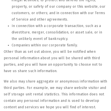
illegal activities; to protect and defend the rights,
property, or safety of our company or this website, our
customers, or others; and in connection with our Terms
of Service and other agreements.
In connection with a corporate transaction, such as a
divestiture, merger, consolidation, or asset sale, or in
the unlikely event of bankruptcy.
Companies within our corporate family.
Other than as set out above, you will be notified when
personal information about you will be shared with third
parties, and you will have an opportunity to choose not to
have us share such information.
We also may share aggregate or anonymous information with
third parties. For example, we may share website visitor and
self storage unit rental statistics. This information does not
contain any personal information and is used to develop
content and services we hope you will find of interest.