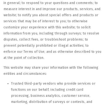
in general; to respond to your questions and comments; to
measure interest in and improve our products, services, and
website; to notify you about special offers and products or
services that may be of interest to you; to otherwise
customize your experience with this website; to solicit
information from you, including through surveys; to resolve
disputes, collect fees, or troubleshoot problems; to
prevent potentially prohibited or illegal activities; to
enforce our Terms of Use; and as otherwise described to you
at the point of collection.
This website may share your information with the following
entities and circumstances:
Trusted third-party vendors who provide services or
functions on our behalf, including credit card
processing, business analytics, customer service,
marketing, distribution of surveys or contests, and