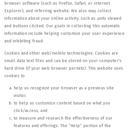
browser software (such as Firefox, Safari, or Internet
Explorer), and referring website. We also may collect
information about your online activity, such as units viewed
and buttons clicked. Our goals in collecting this automatic
information include helping customize your user experience
and inhibiting fraud.
Cookies and other web/mobile technologies: Cookies are
small data text files and can be stored on your computer's
hard drive (if your web browser permits). This website uses
cookies to
help us recognize your browser as a previous site
visitor,
to help us customize content based on what you
click/access, and
to measure and research the effectiveness of our
features and offerings. The “Help” portion of the