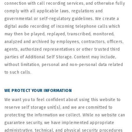
connection with call recording services, and otherwise fully
comply with all applicable laws, regulations and
governmental or self-regulatory guidelines. We create a
digital audio recording of incoming telephone calls which
may then be played, replayed, transcribed, monitored,
analyzed and archived by employees, contractors, officers,
agents, authorized representatives or other trusted third
parties of Additional Self Storage. Content may include,
without limitation, personal and non-personal data related
to such calls.
WE PROTECT YOUR INFORMATION
We want you to feel confident about using this website to
reserve self storage unit(s), and we are committed to
protecting the information we collect. While no website can
guarantee security, we have implemented appropriate
administrative, technical, and physical security procedures