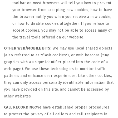
toolbar on most browsers will tell you how to prevent
your browser from accepting new cookies, how to have
the browser notify you when you receive a new cookie,
or how to disable cookies altogether. If you refuse to
accept cookies, you may not be able to access many of
the travel tools offered on our website.
OTHER WEB/MOBILE BITS:
We may use local shared objects
(also referred to as "flash cookies"), or web beacons (tiny
graphics with a unique identifier placed into the code of a
web page). We use these technologies to monitor traffic
patterns and enhance user experiences. Like other cookies,
they can only access personally identifiable information that
you have provided on this site, and cannot be accessed by
other websites.
CALL RECORDING:
We have established proper procedures
to protect the privacy of all callers and call recipients in